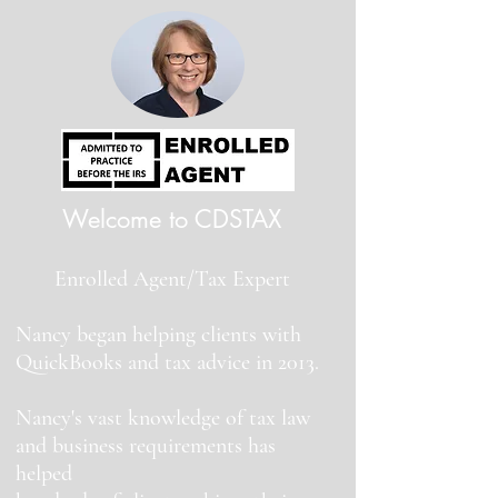
Welcome to CDSTAX
Enrolled Agent/Tax Expert
Nancy began helping clients with
QuickBooks and tax advice in 2013.
Nancy's vast knowledge of tax law
and business requirements has
helped