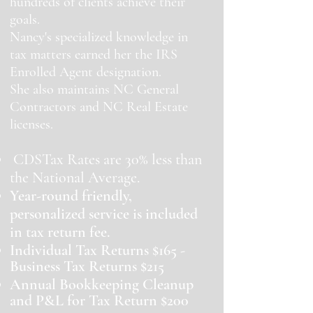
hundreds of clients achieve their
goals.
Nancy's specialized knowledge in
tax matters earned her the IRS
Enrolled Agent designation.
She also maintains NC General
Contractors and NC Real Estate
licenses.
CDSTax Rates are 30% less than
the National Average.
Year-round friendly,
personalized service is included
in tax return fee.
Individual Tax Returns $165 -
Business Tax Returns $215
Annual Bookkeeping Cleanup
and P&L for Tax Return $200